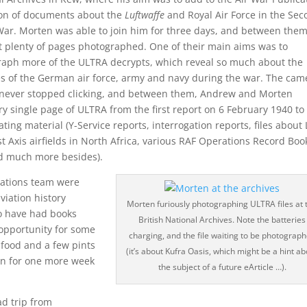
ion of documents about the
Luftwaffe
and Royal Air Force in the Se
ar. Morten was able to join him for three days, and between the
t plenty of pages photographed. One of their main aims was to
aph more of the ULTRA decrypts, which reveal so much about the
ies of the German air force, army and navy during the war. The cam
never stopped clicking, and between them, Andrew and Morten
 single page of ULTRA from the first report on 6 February 1940 to
ting material (Y-Service reports, interrogation reports, files about
Axis airfields in North Africa, various RAF Operations Record Boo
nd much more besides).
cations team were
viation history
Morten furiously photographing ULTRA files at 
o have had books
British National Archives. Note the batteries
e opportunity for some
charging, and the file waiting to be photograp
food and a few pints
(it’s about Kufra Oasis, which might be a hint a
on for one more week
the subject of a future eArticle …).
ad trip from