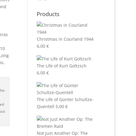
cond
Products
m
eras
Christmas in Courland 1944
6,00
€
 10
 Long
ks,
The Life of Kurt Goltzsch
6,00
€
the
The Life of Günter Schultze-
hed
Quentell
5,00
€
bout
Not Just Another Op: The