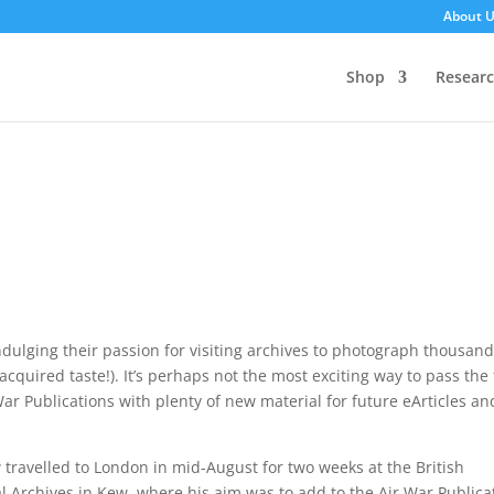
About 
Shop
Resear
lging their passion for visiting archives to photograph thousand
quired taste!). It’s perhaps not the most exciting way to pass the
ar Publications with plenty of new material for future eArticles an
travelled to London in mid-August for two weeks at the British
l Archives in Kew, where his aim was to add to the Air War Publica