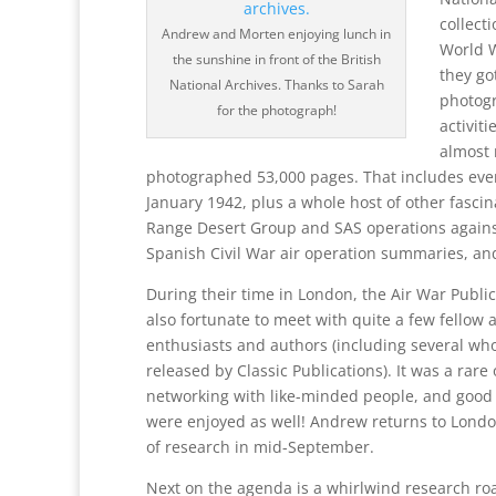
collect
Andrew and Morten enjoying lunch in
World W
the sunshine in front of the British
they go
National Archives. Thanks to Sarah
photogr
for the photograph!
activit
almost 
photographed 53,000 pages. That includes every
January 1942, plus a whole host of other fascina
Range Desert Group and SAS operations against 
Spanish Civil War air operation summaries, a
During their time in London, the Air War Publi
also fortunate to meet with quite a few fellow a
enthusiasts and authors (including several wh
released by Classic Publications). It was a rar
networking with like-minded people, and good 
were enjoyed as well! Andrew returns to Lond
of research in mid-September.
Next on the agenda is a whirlwind research ro