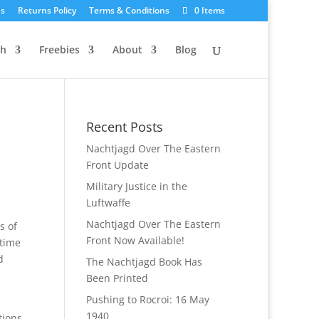
Us
Returns Policy
Terms & Conditions
0 Items
ch
Freebies
About
Blog
Recent Posts
Nachtjagd Over The Eastern
Front Update
Military Justice in the
Luftwaffe
Nachtjagd Over The Eastern
s of
Front Now Available!
 time
d
The Nachtjagd Book Has
Been Printed
Pushing to Rocroi: 16 May
1940
tions