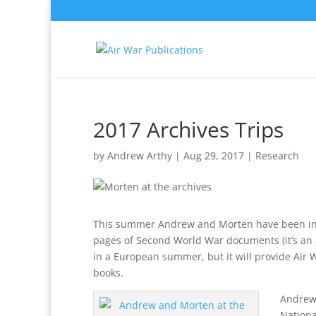
2017 Archives Trips
by
Andrew Arthy
|
Aug 29, 2017
|
Research
This summer Andrew and Morten have been indu
pages of Second World War documents (it’s an ac
in a European summer, but it will provide Air W
books.
Andrew 
Nationa