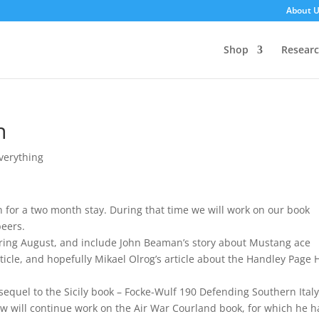
About 
Shop
Resear
n
Everything
 for a two month stay. During that time we will work on our book
beers.
uring August, and include John Beaman’s story about Mustang ace
icle, and hopefully Mikael Olrog’s article about the Handley Page 
equel to the Sicily book – Focke-Wulf 190 Defending Southern Italy,
w will continue work on the Air War Courland book, for which he h