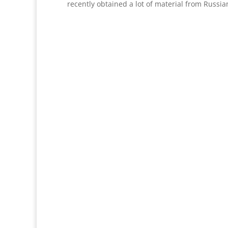
recently obtained a lot of material from Russia