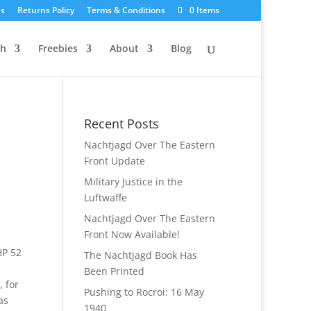
Us
Returns Policy
Terms & Conditions
0 Items
ch
Freebies
About
Blog
Recent Posts
Nachtjagd Over The Eastern
Front Update
Military Justice in the
Luftwaffe
Nachtjagd Over The Eastern
Front Now Available!
HP 52
The Nachtjagd Book Has
Been Printed
 for
Pushing to Rocroi: 16 May
as
1940