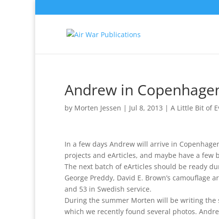
Andrew in Copenhage
by
Morten Jessen
|
Jul 8, 2013
|
A Little Bit of 
In a few days Andrew will arrive in Copenhagen
projects and eArticles, and maybe have a few 
The next batch of eArticles should be ready d
George Preddy, David E. Brown’s camouflage art
and 53 in Swedish service.
During the summer Morten will be writing the s
which we recently found several photos. Andre