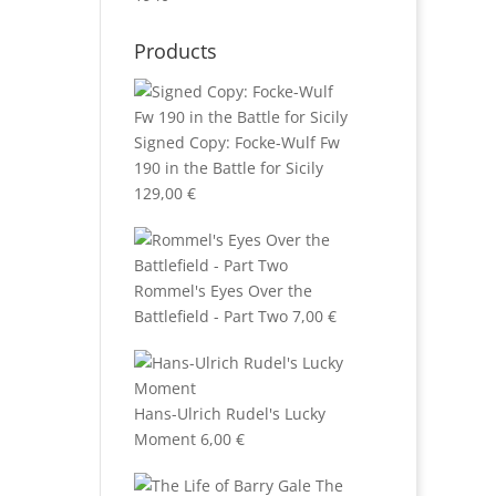
Products
Signed Copy: Focke-Wulf Fw
190 in the Battle for Sicily
129,00
€
Rommel's Eyes Over the
Battlefield - Part Two
7,00
€
Hans-Ulrich Rudel's Lucky
Moment
6,00
€
The