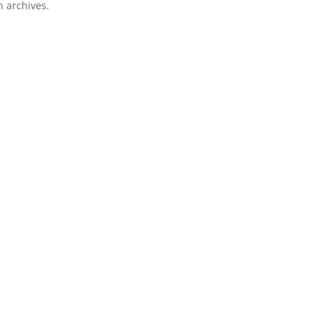
n archives.