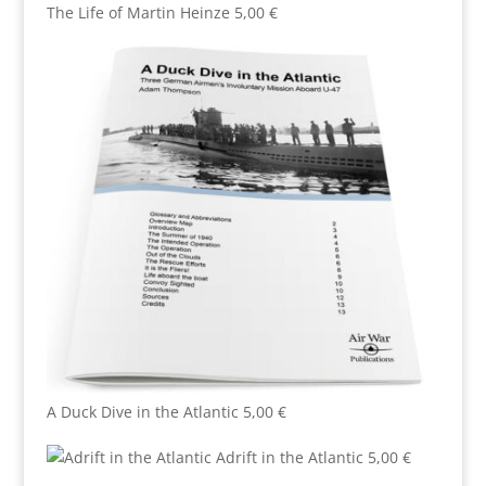
The Life of Martin Heinze
5,00
€
A Duck Dive in the Atlantic
5,00
€
Adrift in the Atlantic
5,00
€