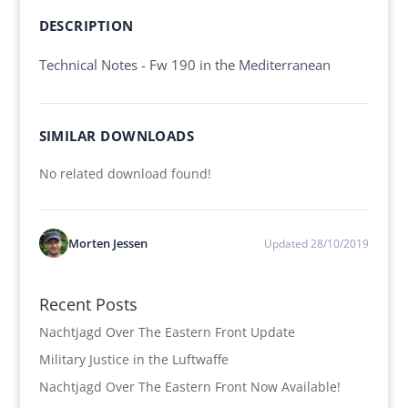
DESCRIPTION
Technical Notes - Fw 190 in the Mediterranean
SIMILAR DOWNLOADS
No related download found!
Morten Jessen
Updated 28/10/2019
Recent Posts
Nachtjagd Over The Eastern Front Update
Military Justice in the Luftwaffe
Nachtjagd Over The Eastern Front Now Available!