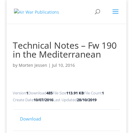
Technical Notes – Fw 190
in the Mediterranean
by
Morten Jessen
|
Jul 10, 2016
Version
1
Download
485
File Size
113.91 KB
File Count
1
Create Date
10/07/2016
Last Updated
28/10/2019
Download