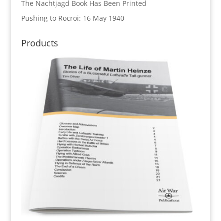
The Nachtjagd Book Has Been Printed
Pushing to Rocroi: 16 May 1940
Products