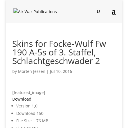
Skins for Focke-Wulf Fw
190 A-5s of 3. Staffel,
Schlachtgeschwader 2
by
Morten Jessen
|
Jul 10, 2016
[featured_image]
Download
Version
1,0
Download
150
File Size
1.76 MB