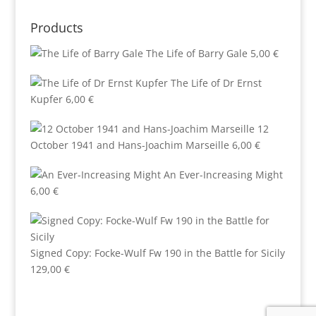
Products
The Life of Barry Gale
5,00
€
The Life of Dr Ernst
Kupfer
6,00
€
12
October 1941 and Hans-Joachim Marseille
6,00
€
An Ever-Increasing Might
6,00
€
Signed Copy: Focke-Wulf Fw 190 in the Battle for Sicily
129,00
€