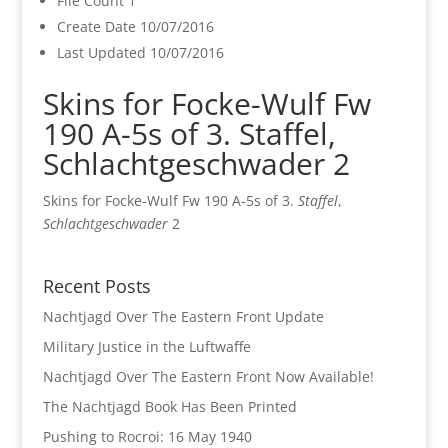
File Count
1
Create Date
10/07/2016
Last Updated
10/07/2016
Skins for Focke-Wulf Fw
190 A-5s of 3. Staffel,
Schlachtgeschwader 2
Skins for Focke-Wulf Fw 190 A-5s of 3.
Staffel
,
Schlachtgeschwader
2
Recent Posts
Nachtjagd Over The Eastern Front Update
Military Justice in the Luftwaffe
Nachtjagd Over The Eastern Front Now Available!
The Nachtjagd Book Has Been Printed
Pushing to Rocroi: 16 May 1940