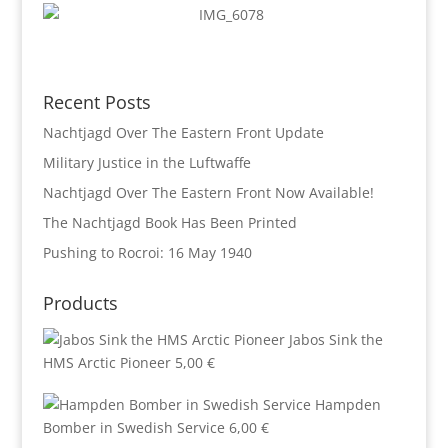
Recent Posts
Nachtjagd Over The Eastern Front Update
Military Justice in the Luftwaffe
Nachtjagd Over The Eastern Front Now Available!
The Nachtjagd Book Has Been Printed
Pushing to Rocroi: 16 May 1940
Products
Jabos Sink the
HMS Arctic Pioneer
5,00
€
Hampden
Bomber in Swedish Service
6,00
€