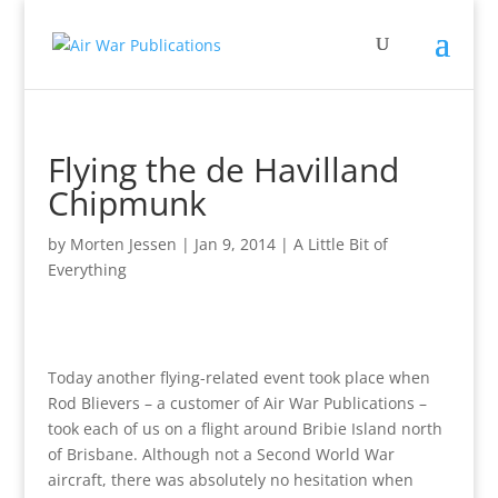
Flying the de Havilland
Chipmunk
by
Morten Jessen
|
Jan 9, 2014
|
A Little Bit of
Everything
Today another flying-related event took place when
Rod Blievers – a customer of Air War Publications –
took each of us on a flight around Bribie Island north
of Brisbane. Although not a Second World War
aircraft, there was absolutely no hesitation when