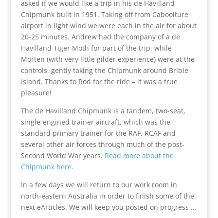
asked if we would like a trip in his de Havilland
Chipmunk built in 1951. Taking off from Caboolture
airport in light wind we were each in the air for about
20-25 minutes. Andrew had the company of a de
Havilland Tiger Moth for part of the trip, while
Morten (with very little gilder experience) were at the
controls, gently taking the Chipmunk around Bribie
Island. Thanks to Rod for the ride – it was a true
pleasure!
The de Havilland Chipmunk is a tandem, two-seat,
single-engined trainer aircraft, which was the
standard primary trainer for the RAF, RCAF and
several other air forces through much of the post-
Second World War years.
Read more about the
Chipmunk here.
In a few days we will return to our work room in
north-eastern Australia in order to finish some of the
next eArticles. We will keep you posted on progress …